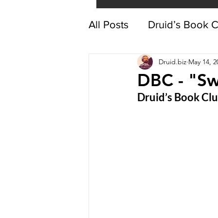
All Posts
Druid’s Book 
Druid.biz
May 14, 2
DBC - "Sw
Druid’s Book Cl