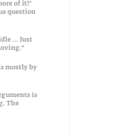
ous question 
dle … Just 
moving.”
s mostly by 
arguments is 
g. The 