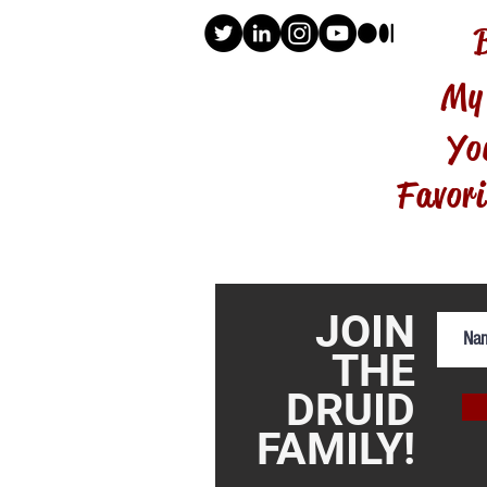
My
Yo
Favori
JOIN
THE
DRUID
FAMILY!