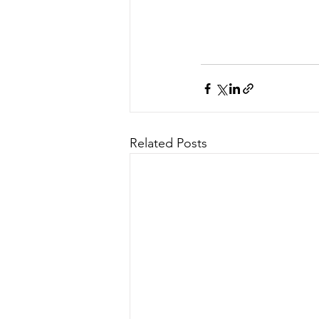
Related Posts