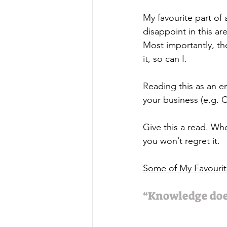
My favourite part of 
disappoint in this a
Most importantly, t
it, so can I.  
Reading this as an en
your business (e.g. 
Give this a read. Wh
you won’t regret it. 
Some of My Favouri
“Knowledge doe