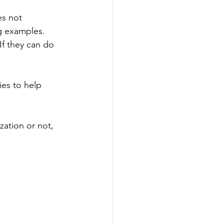
es not 
g examples. 
f they can do 
ies to help 
 
ation or not, 