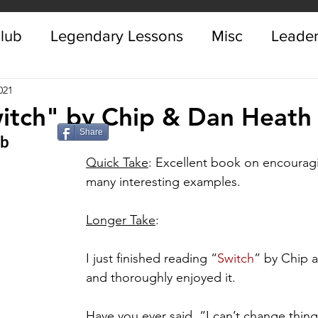
Club
Legendary Lessons
Misc
Leader
021
itch" by Chip & Dan Heath
Share
ub
Quick Take
: Excellent book on encourag
many interesting examples. 
Longer Take
:
I just finished reading “
Switch
” by Chip 
and thoroughly enjoyed it. 
Have you ever said, “I can’t change thing