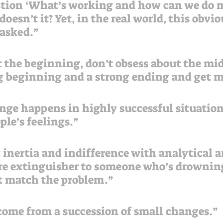
oesn’t it? Yet, in the real world, this obvi
asked.”  
 the beginning, don’t obsess about the mid
ng beginning and a strong ending and get 
ge happens in highly successful situation
ple’s feelings.”
t inertia and indifference with analytical 
fire extinguisher to someone who’s drownin
t match the problem.”
ome from a succession of small changes.”