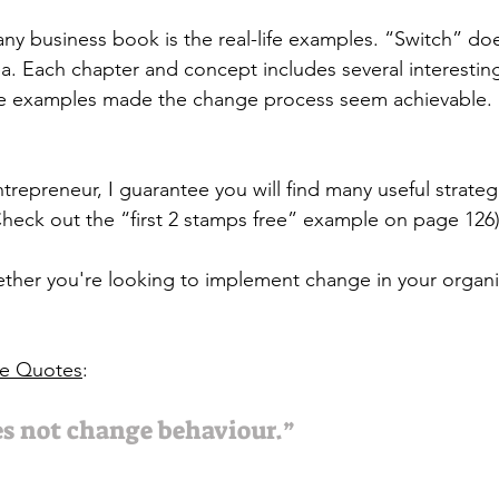
any business book is the real-life examples. “Switch” do
rea. Each chapter and concept includes several interestin
he examples made the change process seem achievable. I
trepreneur, I guarantee you will find many useful strateg
Check out the “first 2 stamps free” example on page 126)
ether you're looking to implement change in your organiz
te Quotes
:
s not change behaviour.” 