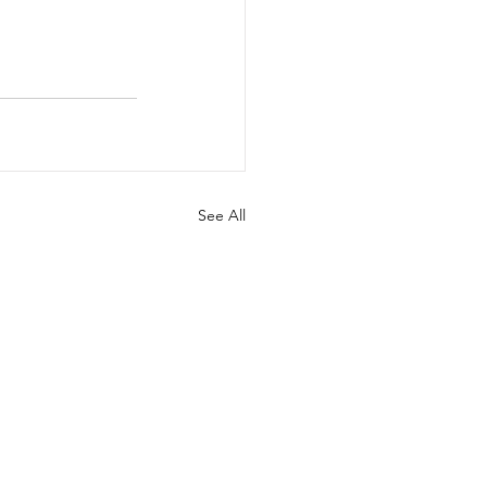
See All