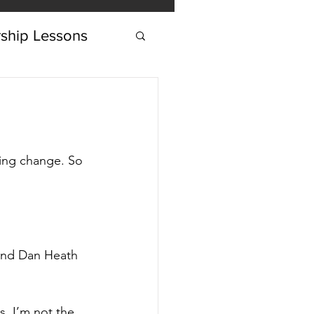
ship Lessons
ing change. So 
and Dan Heath 
s, I’m not the 