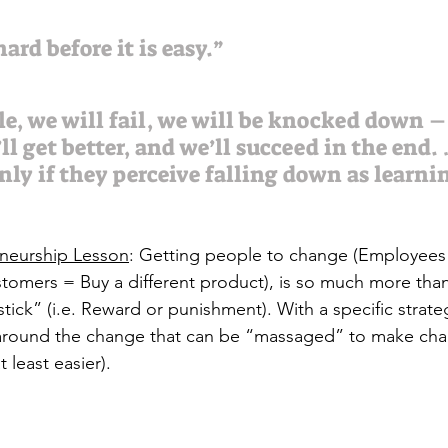
ard before it is easy.”
le, we will fail, we will be knocked down –
l get better, and we’ll succeed in the end.
nly if they perceive falling down as learnin
eneurship Lesson
: Getting people to change (Employee
stomers = Buy a different product), is so much more th
stick” (i.e. Reward or punishment). With a specific strate
around the change that can be “massaged” to make ch
 least easier).