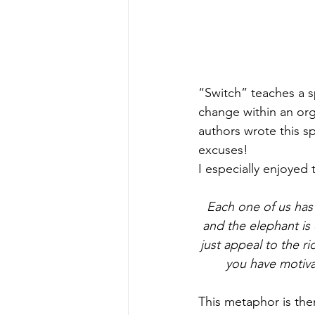
“Switch” teaches a s
change within an orga
authors wrote this sp
excuses!
I especially enjoyed
Each one of us has a
and the elephant is 
just appeal to the ri
you have motiva
This metaphor is the