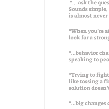
 “… ask the question ‘What’s working and how can we do more of it?’ 
Sounds simple, d
is almost never 
“When you’re at
look for a stro
“…behavior chan
speaking to peo
“Trying to figh
like tossing a 
solution doesn’
“…big changes c