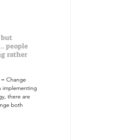
 but 
 … people 
g rather 
s = Change 
an implementing 
gy, there are 
ange both 