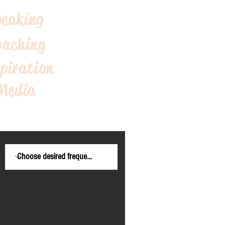
peaking
oaching
piration
Me
dia