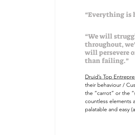
“Everything is h
“We will strugg
throughout, we’l
will persevere o
than failing.”
Druid’s Top Entrepr
their behaviour / Cu
the “carrot” or the “
countless elements 
palatable and easy (at