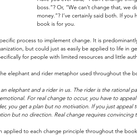
boss.”? Or, “We can’t change that, we do
money.”? I’ve certainly said both. If you h
book is for you. 
pecific process to implement change. It is predominantly
nization, but could just as easily be applied to life in g
ecifically for people with limited resources and little au
 the elephant and rider metaphor used throughout the b
n elephant and a rider in us. The rider is the rational pa
emotional. For real change to occur, you have to appeal 
der, you get a plan but no motivation. If you just appeal 
tion but no direction. Real change requires convincing 
n applied to each change principle throughout the book