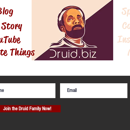
Blog
S
C
 Story
Ins
uTube
te Things
Join the Druid Family Now!