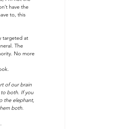
n’t have the 
ave to, this 
 targeted at 
eneral. The 
thority. No more 
ook. 
rt of our brain 
to both. If you 
to the elephant, 
them both. 
. 