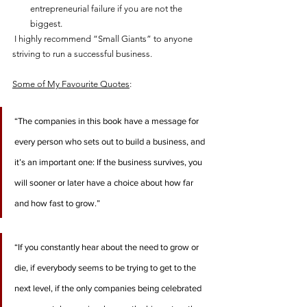
entrepreneurial failure if you are not the 
biggest.   
 I highly recommend “Small Giants” to anyone 
striving to run a successful business.     
Some of My Favourite Quotes
:
“The companies in this book have a message for 
every person who sets out to build a business, and 
it’s an important one: If the business survives, you 
will sooner or later have a choice about how far 
and how fast to grow.”
“If you constantly hear about the need to grow or 
die, if everybody seems to be trying to get to the 
next level, if the only companies being celebrated