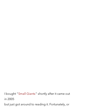
I bought “
Small Giants
” shortly after it came out 
in 2005 
but just got around to reading it. Fortunately, or 