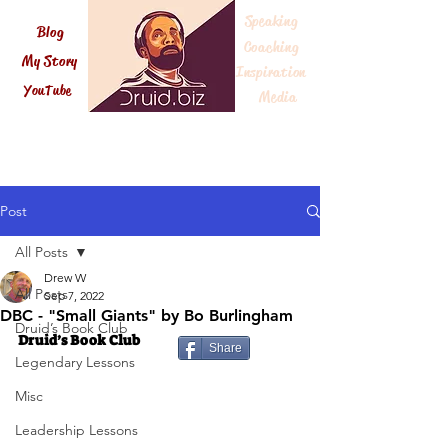
Speaking
Blog
Coaching
My Story
Inspiration
Druid.biz
YouTube
Me
dia
Post
All Posts
Drew W
All Posts
Sep 7, 2022
DBC - "Small Giants" by Bo Burlingham
Druid’s Book Club
Druid’s Book Club
Share
Legendary Lessons
Misc
Leadership Lessons