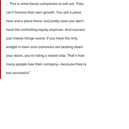
… This is what forces companies to sell out. They 
can’t finance their own growth. You sell a piece 
here and a piece there, and pretty soon you don’t 
have the controlling equity anymore. And success 
just makes things worse. If you have the only 
widget in town and customers are beating down 
your doors, you’re riding a rocket ship. That’s how 
many people lose their company—because they’re 
too successful.”
“Successful entrepreneurs have a demon they 
have to get rid of … For me, it was having to do as 
much as I could. I always worried, Am I missing an 
opportunity here? Am I leaving money on the 
table? How do you turn that off? How do you keep 