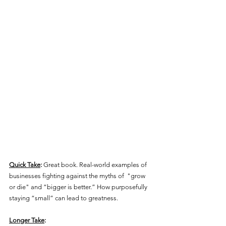
Quick Take
:
 Great book. Real-world examples of 
businesses fighting against the myths of  "grow 
or die" and “bigger is better.” How purposefully 
staying “small” can lead to greatness.
Longer Take
: