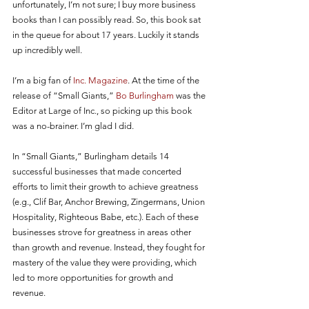
unfortunately, I’m not sure; I buy more business 
books than I can possibly read. So, this book sat 
in the queue for about 17 years. Luckily it stands 
up incredibly well. 
I’m a big fan of 
Inc. Magazine
. At the time of the 
release of “Small Giants,” 
Bo Burlingham
 was the 
Editor at Large of Inc., so picking up this book 
was a no-brainer. I’m glad I did. 
In “Small Giants,” Burlingham details 14 
successful businesses that made concerted 
efforts to limit their growth to achieve greatness 
(e.g., Clif Bar, Anchor Brewing, Zingermans, Union 
Hospitality, Righteous Babe, etc.). Each of these 
businesses strove for greatness in areas other 
than growth and revenue. Instead, they fought for 
mastery of the value they were providing, which 
led to more opportunities for growth and 
revenue. 