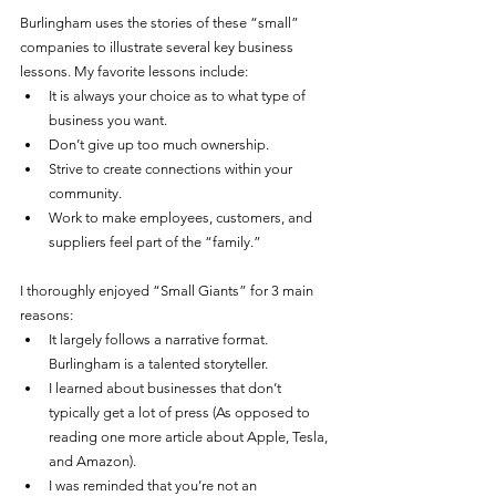
Burlingham uses the stories of these “small” 
companies to illustrate several key business 
lessons. My favorite lessons include:
It is always your choice as to what type of 
business you want. 
Don’t give up too much ownership.
Strive to create connections within your 
community. 
Work to make employees, customers, and 
suppliers feel part of the “family.” 
I thoroughly enjoyed “Small Giants” for 3 main 
reasons:
It largely follows a narrative format. 
Burlingham is a talented storyteller. 
I learned about businesses that don’t 
typically get a lot of press (As opposed to 
reading one more article about Apple, Tesla, 
and Amazon). 
I was reminded that you’re not an 