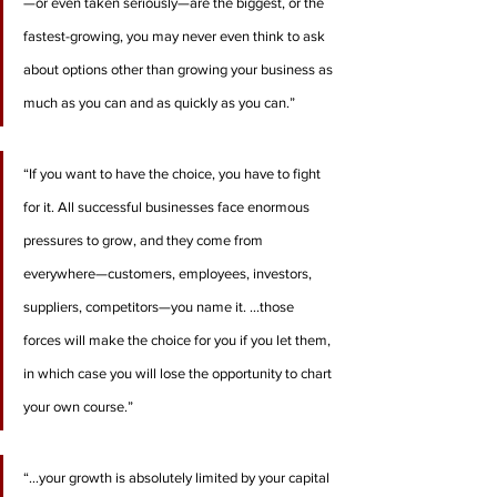
—or even taken seriously—are the biggest, or the 
fastest-growing, you may never even think to ask 
about options other than growing your business as 
much as you can and as quickly as you can.”
“If you want to have the choice, you have to fight 
for it. All successful businesses face enormous 
pressures to grow, and they come from 
everywhere—customers, employees, investors, 
suppliers, competitors—you name it. …those 
forces will make the choice for you if you let them, 
in which case you will lose the opportunity to chart 
your own course.”
“…your growth is absolutely limited by your capital 